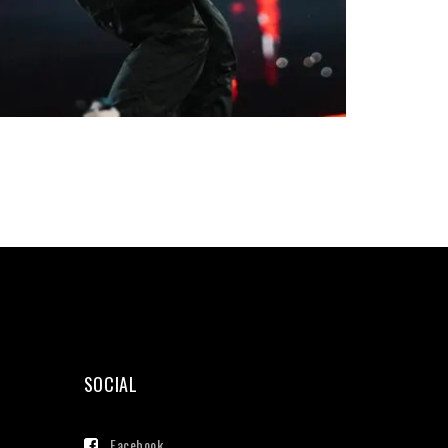
SOCIAL
Facebook