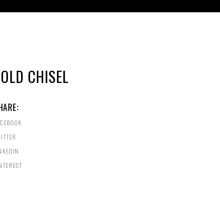
COLD CHISEL
HARE:
ACEBOOK
ITTER
NKEDIN
NTEREST