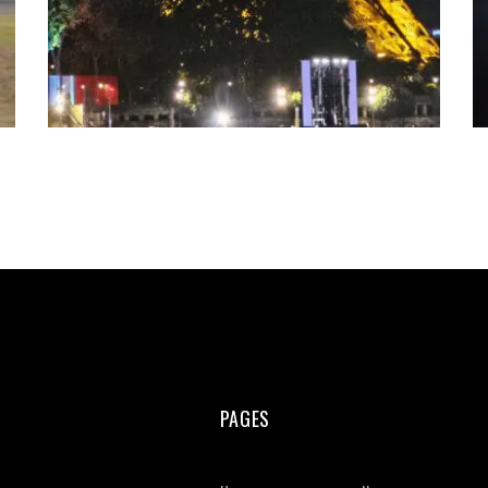
PAGES