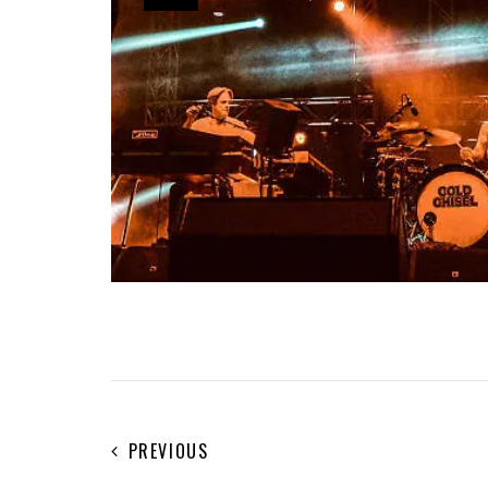
PREVIOUS