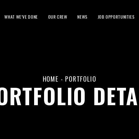
WHAT WE’VE DONE
OUR CREW
NEWS
JOB OPPORTUNITIES
HOME
-
PORTFOLIO
ORTFOLIO DETA