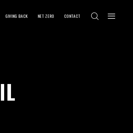
GIVING BACK
NET ZERO
CONTACT
IL