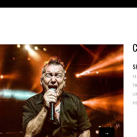
S
F
TW
LI
PI