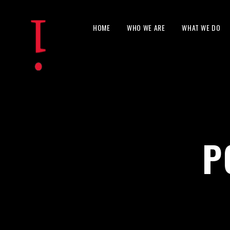
HOME
WHO WE ARE
WHAT WE DO
P