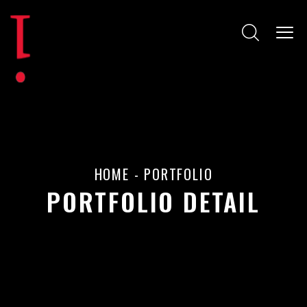
HOME
-
PORTFOLIO
PORTFOLIO DETAIL