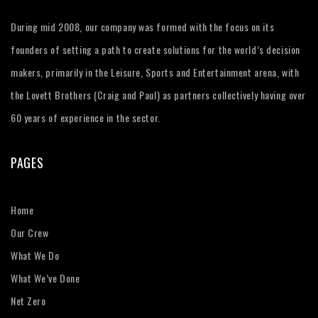
During mid 2008, our company was formed with the focus on its
founders of setting a path to create solutions for the world’s decision
makers, primarily in the Leisure, Sports and Entertainment arena, with
the Lovett Brothers (Craig and Paul) as partners collectively having over
60 years of experience in the sector.
PAGES
Home
Our Crew
What We Do
What We’ve Done
Net Zero