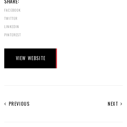
SHARE:
FACEBOOK
TWITTER
LINKEDIN
PINTEREST
VIEW WEBSITE
PREVIOUS
NEXT