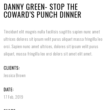
DANNY GREEN- STOP THE
COWARD’S PUNCH DINNER
Tincidunt elit magnis nulla facilisis sagittis sapien nunc amet
ultrices dolores sit ipsum velit purus aliquet massa fringilla leo
orci. Sapien nunc amet ultrices, dolores sit ipsum velit purus
aliquet, massa fringilla leo orci dolors sit amet elit amet.
CLIENTS:
Jessica Brown
DATE:
17 Feb, 2019