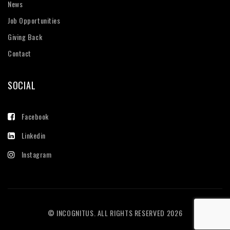
News
Job Opportunities
Giving Back
Contact
SOCIAL
Facebook
Linkedin
Instagram
© INCOGNITUS. ALL RIGHTS RESERVED 2026