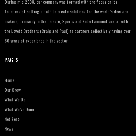
During mid 2008, our company was formed with the focus on its
founders of setting a path to create solutions for the world’s decision
makers, primarily in the Leisure, Sports and Entertainment arena, with
the Lovett Brothers (Craig and Paul) as partners collectively having over
60 years of experience in the sector.
PAGES
Home
Our Crew
What We Do
What We’ve Done
Net Zero
News