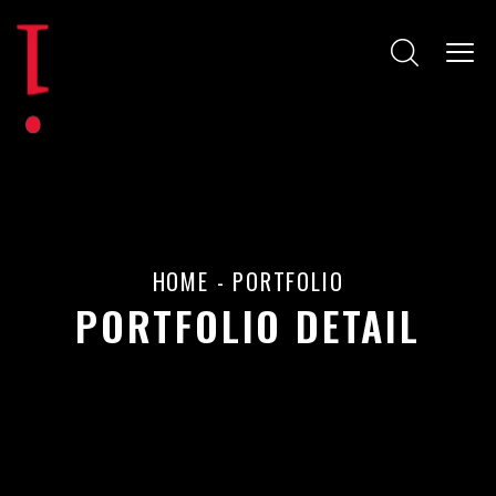
HOME
-
PORTFOLIO
PORTFOLIO DETAIL