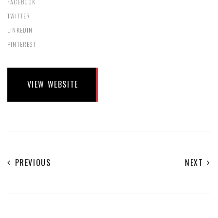
FACEBOOK
TWITTER
LINKEDIN
PINTEREST
VIEW WEBSITE
PREVIOUS
NEXT