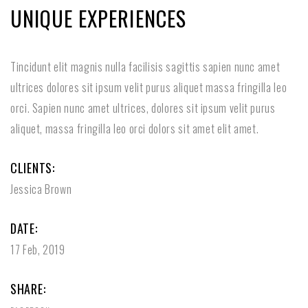
UNIQUE EXPERIENCES
Tincidunt elit magnis nulla facilisis sagittis sapien nunc amet
ultrices dolores sit ipsum velit purus aliquet massa fringilla leo
orci. Sapien nunc amet ultrices, dolores sit ipsum velit purus
aliquet, massa fringilla leo orci dolors sit amet elit amet.
CLIENTS:
Jessica Brown
DATE:
17 Feb, 2019
SHARE: