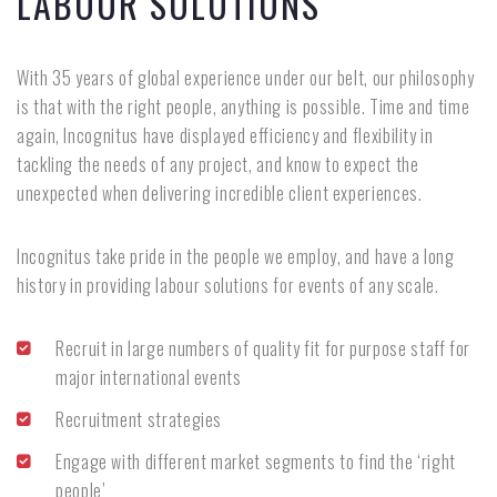
LABOUR SOLUTIONS
With 35 years of global experience under our belt, our philosophy
is that with the right people, anything is possible. Time and time
again, Incognitus have displayed efficiency and flexibility in
tackling the needs of any project, and know to expect the
unexpected when delivering incredible client experiences.
Incognitus take pride in the people we employ, and have a long
history in providing labour solutions for events of any scale.
Recruit in large numbers of quality fit for purpose staff for
major international events
Recruitment strategies
Engage with different market segments to find the ‘right
people’