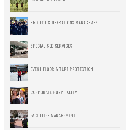
PROJECT & OPERATIONS MANAGEMENT
SPECIALISED SERVICES
EVENT FLOOR & TURF PROTECTION
CORPORATE HOSPITALITY
FACILITIES MANAGEMENT