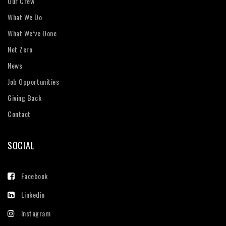
Our Crew
What We Do
What We’ve Done
Net Zero
News
Job Opportunities
Giving Back
Contact
SOCIAL
Facebook
Linkedin
Instagram