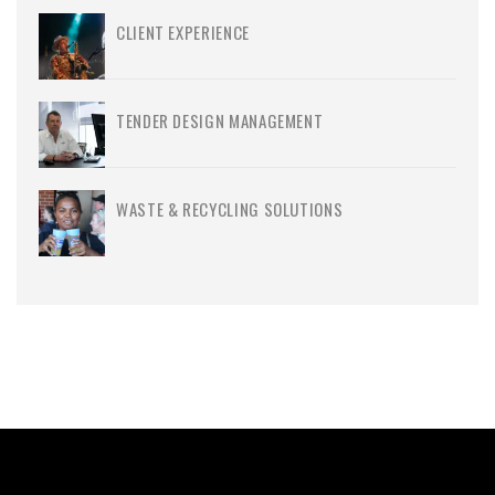
CLIENT EXPERIENCE
TENDER DESIGN MANAGEMENT
WASTE & RECYCLING SOLUTIONS