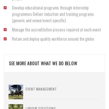
Develop educational programs through internship
programmes Deliver induction and training programs
(generic and venue/event specific)
Manage the accreditation process required at each event
Retain and deploy quality workforce around the globe
SEE MORE ABOUT WHAT WE DO BELOW
EVENT MANAGEMENT
LABOUR SOLUTIONS