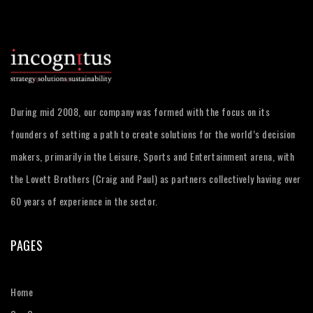
During mid 2008, our company was formed with the focus on its
founders of setting a path to create solutions for the world’s decision
makers, primarily in the Leisure, Sports and Entertainment arena, with
the Lovett Brothers (Craig and Paul) as partners collectively having over
60 years of experience in the sector.
PAGES
Home