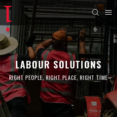
LABOUR SOLUTIONS
RIGHT PEOPLE, RIGHT PLACE, RIGHT TIME