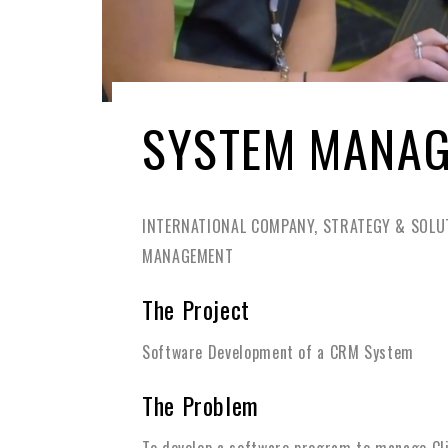
SYSTEM MANA
INTERNATIONAL COMPANY, STRATEGY & SOLUT
MANAGEMENT
The Project
Software Development of a CRM System
The Problem
To develop a software program to manage Clie