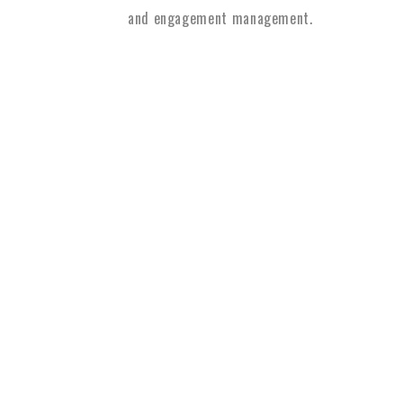
and engagement management.