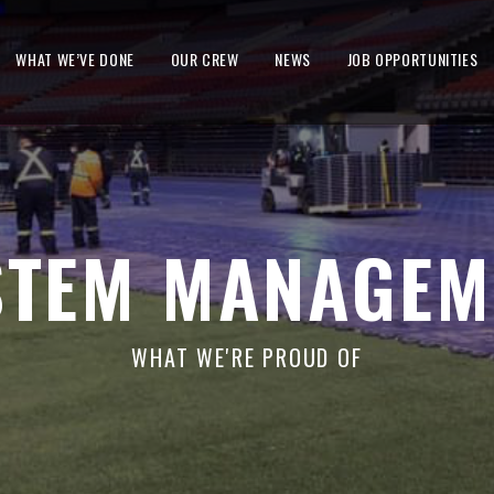
WHAT WE’VE DONE
OUR CREW
NEWS
JOB OPPORTUNITIES
STEM MANAGEM
WHAT WE'RE PROUD OF