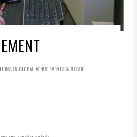
GEMENT
IONS IN GLOBAL VENUE EVENTS & RETAIL
nt and supplier details.