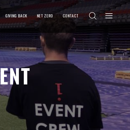
GIVING BACK
NET ZERO
CONTACT
ENT