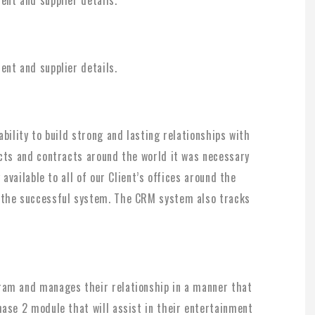
nt and supplier details.
bility to build strong and lasting relationships with
acts and contracts around the world it was necessary
 available to all of our Client’s offices around the
 the successful system. The CRM system also tracks
ram and manages their relationship in a manner that
ase 2 module that will assist in their entertainment