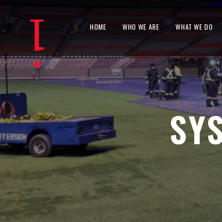
HOME
WHO WE ARE
WHAT WE DO
SY