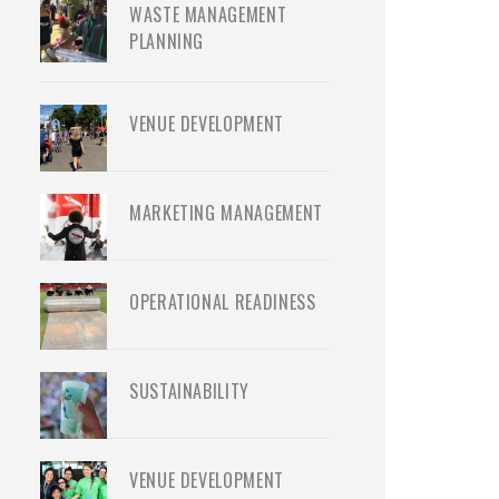
WASTE MANAGEMENT
PLANNING
VENUE DEVELOPMENT
MARKETING MANAGEMENT
OPERATIONAL READINESS
SUSTAINABILITY
VENUE DEVELOPMENT