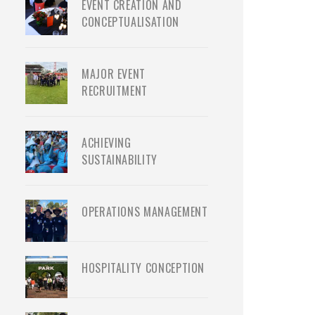
EVENT CREATION AND
CONCEPTUALISATION
MAJOR EVENT
RECRUITMENT
ACHIEVING
SUSTAINABILITY
OPERATIONS MANAGEMENT
HOSPITALITY CONCEPTION