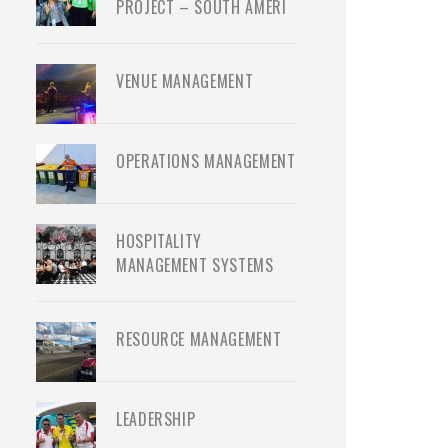
PROJECT – SOUTH AMERI
VENUE MANAGEMENT
OPERATIONS MANAGEMENT
HOSPITALITY
MANAGEMENT SYSTEMS
RESOURCE MANAGEMENT
LEADERSHIP