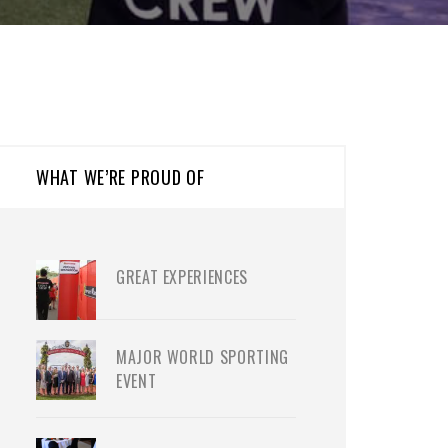
WHAT WE’RE PROUD OF
GREAT EXPERIENCES
MAJOR WORLD SPORTING
EVENT