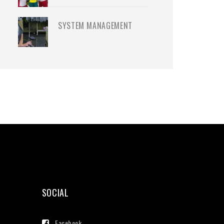
SYSTEM MANAGEMENT
SOCIAL
Facebook