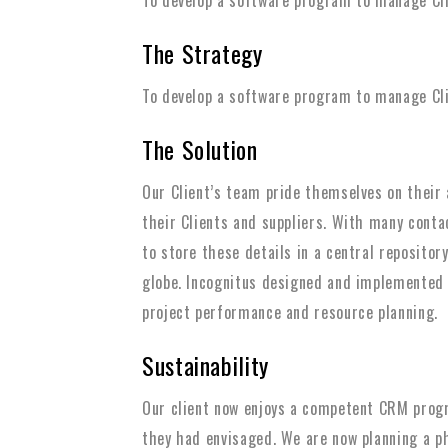
The Strategy
To develop a software program to manage Clie
The Solution
Our Client’s team pride themselves on their a
their Clients and suppliers. With many cont
to store these details in a central repository
globe. Incognitus designed and implemented
project performance and resource planning.
Sustainability
Our client now enjoys a competent CRM prog
they had envisaged. We are now planning a ph